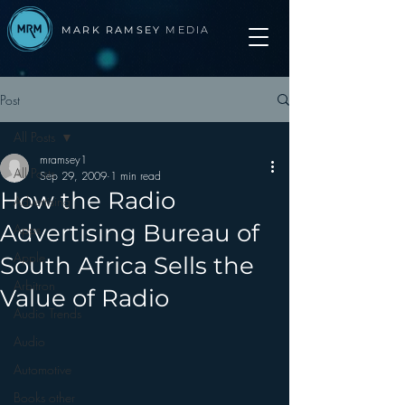
MARK RAMSEY
MEDIA
Post
All Posts
mramsey1
All Posts
Sep 29, 2009
1 min read
How the Radio
Advertising
Advertising Bureau of
Apps
Apple
South Africa Sells the
Arbitron
Value of Radio
Audio Trends
Audio
Automotive
Books other