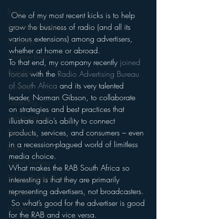
Books
 One of my most recent kicks is to help 
grow the business of radio (and all its 
Autonomous Vehicle
various extensions) among advertisers, 
Christmas
whether at home or abroad.
Christian Radio
To that end, my company recently 
joined 
Branding
forces
 with the 
Radio Advertising Bureau 
of South Africa
 and its very talented 
Comedy
leader, Norman Gibson, to collaborate 
Contesting
on strategies and best practices that 
Connected Car
illustrate radio’s ability to connect 
products, services, and consumers – even 
Facebook
in a recession-plagued world of limitless 
Events
media choice.
Digital Strategy
What makes the RAB South Africa so 
FM on Mobile Phones
interesting is that they are primarily 
representing advertisers, not broadcasters. 
Finance
 So what’s good for the advertiser is good 
formats
for the RAB and vice versa.