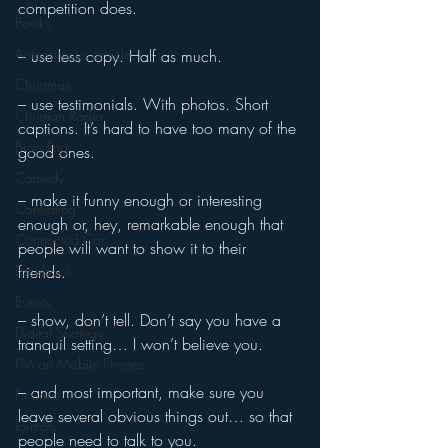
competition does. 
Books
Autonomous Vehicle
– use less copy. Half as much. 
Christmas
– use testimonials. With photos. Short 
Christian Radio
captions. It’s hard to have too many of the 
Branding
good ones. 
Comedy
– make it funny enough or interesting 
Contesting
enough or, hey, remarkable enough that 
Connected Car
people will want to show it to their 
Facebook
friends. 
Events
– show, don’t tell. Don’t say you have a 
Digital Strategy
tranquil setting… I won’t believe you. 
FM on Mobile Phones
– and most important, make sure you 
Finance
leave several obvious things out… so that 
formats
people need to talk to you.