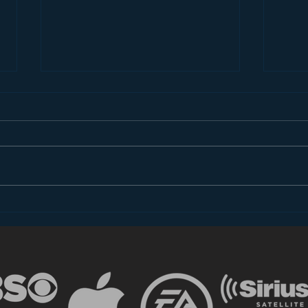
Introducing “Inside Star
Disn
Wars”
TV