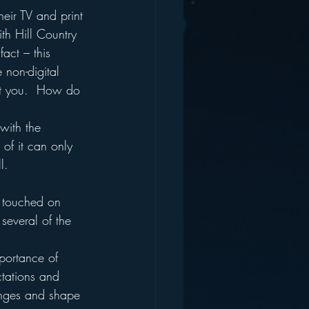
eir TV and print 
th Hill Country 
fact – this 
 non-digital 
ost you.  How do 
with the 
 of it can only 
l.  
 touched on 
several of the 
portance of 
ctations and 
anges and shape 