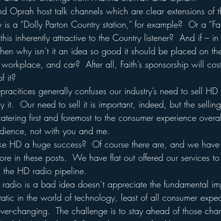
d Oprah host talk channels which are clear extensions of th
is a “Dolly Parton Country station,” for example?  Or a “Fai
his inherently attractive to the Country listener?  And if – in 
 then why isn’t it an idea so good it should be placed on the
 workplace, and car?  After all, Faith’s sponsorship will c
f it?
-pracitices generally confuses our industry’s need to sell HD 
it.  Our need to sell it is important, indeed, but the selling
tering first and foremost to the consumer experience overal
 audience, not with you and me.
ke HD a huge success?  Of course there are, and we have
e in these posts.  We have flat out offered our services to 
 the HD radio pipeline.
adio is a bad idea doesn’t appreciate the fundamental im
atic in the world of technology, least of all consumer expe
ever-changing.  The challenge is to stay ahead of those ch