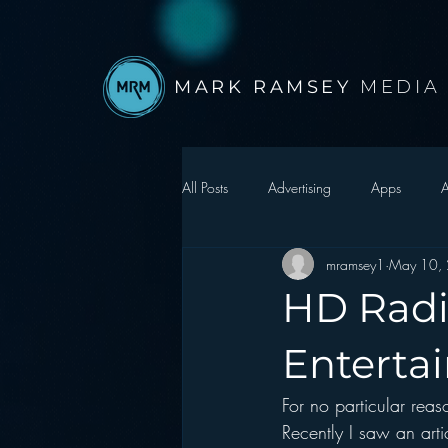
MARK RAMSEY
MEDIA
All Posts
Advertising
Apps
A
mramsey1
May 10,
Autonomous Vehicle
Christmas
HD Radi
Facebook
Events
Digital S
Enterta
For no particular rea
Google
hear2.0 honors
H
Recently I saw an art