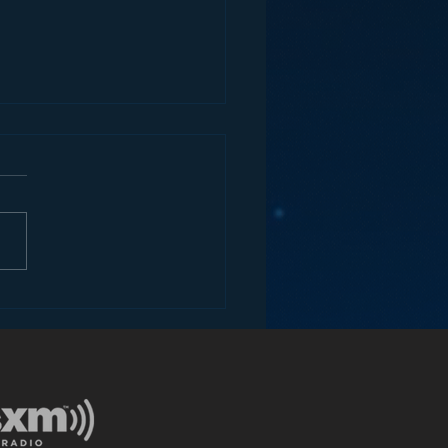
ey and the Future of