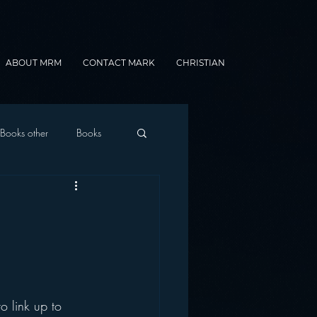
ABOUT MRM
CONTACT MARK
CHRISTIAN
Books other
Books
onnected Car
Gamification
o link up to 