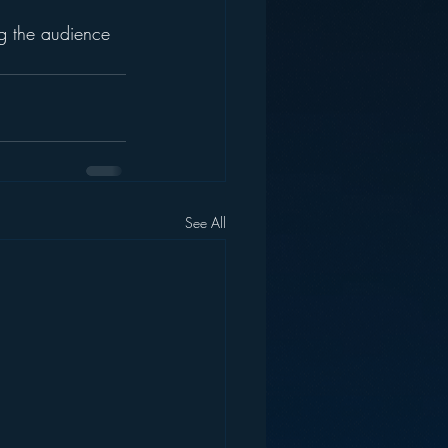
g the audience 
See All