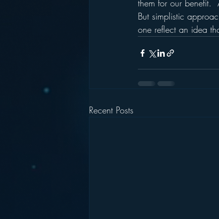
them for our benefit. 
But simplistic approa
one reflect an idea th
Recent Posts