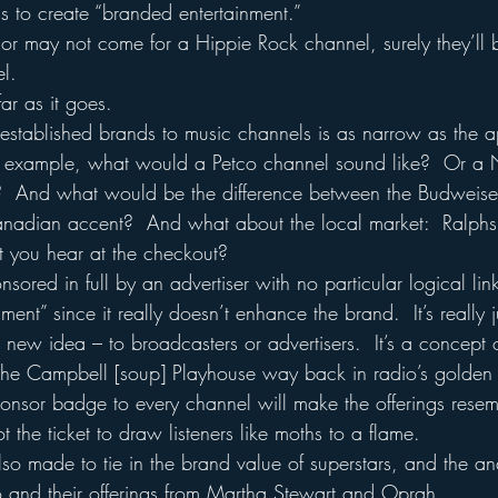
s to create “branded entertainment.”
 or may not come for a Hippie Rock channel, surely they’ll b
l.
ar as it goes.
g established brands to music channels is as narrow as the a
or example, what would a Petco channel sound like?  Or a 
  And what would be the difference between the Budweise
nadian accent?  And what about the local market:  Ralphs
at you hear at the checkout?
ored in full by an advertiser with no particular logical link
ment” since it really doesn’t enhance the brand.  It’s really 
 a new idea – to broadcasters or advertisers.  It’s a concept 
 the Campbell [soup] Playhouse way back in radio’s golden 
sponsor badge to every channel will make the offerings r
 the ticket to draw listeners like moths to a flame.
so made to tie in the brand value of superstars, and the a
io and their offerings from Martha Stewart and Oprah.