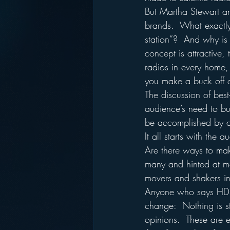
But Martha Stewart an
brands.  What exactly 
station”?  And why is t
concept is attractive,
radios in every home,
you make a buck off o
The discussion of best
audience’s need to buy 
be accomplished by ca
It all starts with the
Are there ways to ma
many and hinted at mor
movers and shakers in
Anyone who says HD r
change:  Nothing is st
opinions.  These are 