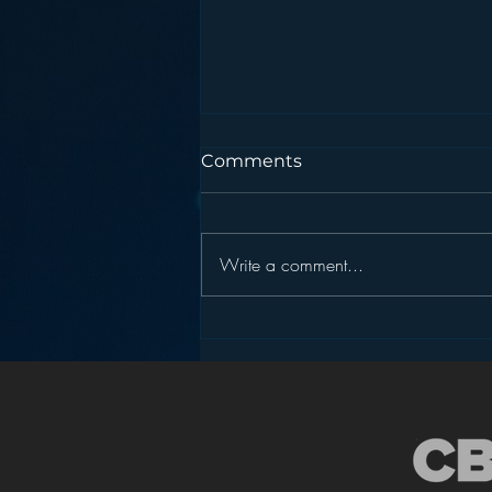
Comments
Write a comment...
Podcasting is NOT the
New Blogging