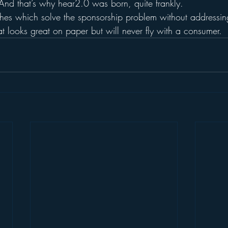
 And that’s why hear2.0 was born, quite frankly.
ches which solve the sponsorship problem without addressin
at looks great on paper but will never fly with a consumer.