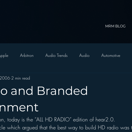
MRM BLOG
pple
Arbitron
Audio Trends
Audio
Automotive
 2006
2 min read
Christian Radio
Branding
Comedy
Contesting
C
o and Branded
trategy
FM on Mobile Phones
Finance
formats
Funny
inment
son, today is the “ALL HD RADIO” edition of hear2.0.
D Radio
hivio
Inside JAWS
Inside Star Wars
icle which argued that the best way to build HD radio was t