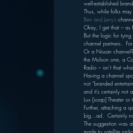
well-established brand
Thus, while folks may
Ben and Jerry’s 
channe
Okay, I get that – as f
But the logic for tyin
channel partners.  F
Or a Nissan channel?
the Molson one, a Ca
Radio – isn’t that wh
Having a channel spons
not “branded entertain
and it’s certainly not
Lux [soap] Theater or
Further, attaching a 
big…ad.  Certainly not
The suggestion was al
made to satellite rad