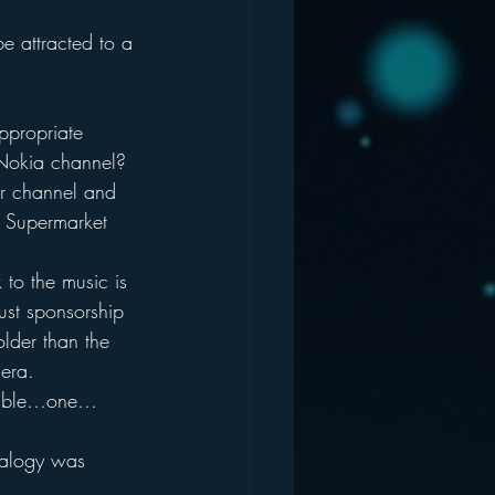
e attracted to a 
ppropriate 
Nokia channel?  
r channel and 
 Supermarket 
 to the music is 
just sponsorship 
older than the 
era.
esemble…one…
nalogy was 