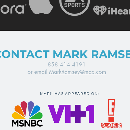
CONTACT MARK RAMS
858.414.4191
or email
MarkRamsey@mac.com
MARK HAS APPEARED ON: