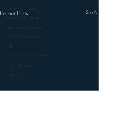
Marketing Strategy
Recent Posts
See All
Marketing Smart Tips
Mark Ramsey Media
Media Unplugged
Mobile
Mercury Radio Research
Morning Radio
Moble Audio
Music
Music Industry Trends
News
Naming
Nielsen
Performance Rights