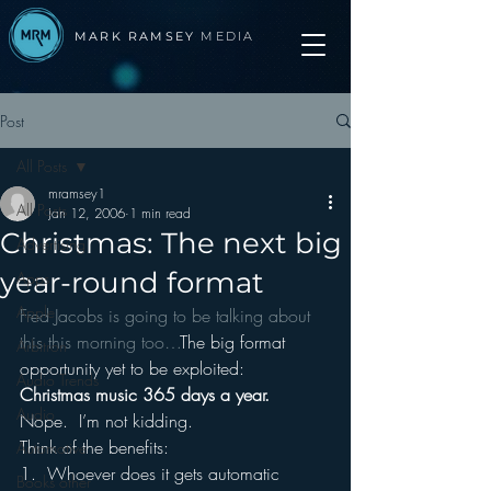
MARK RAMSEY
MEDIA
Post
All Posts
mramsey1
All Posts
Jan 12, 2006
1 min read
Christmas: The next big
Advertising
year-round format
Apps
Apple
Fred Jacobs is going to be talking about 
this this morning too…
The big format 
Arbitron
opportunity yet to be exploited:  
Audio Trends
Christmas music 365 days a year.
Audio
Nope.  I’m not kidding.
Think of the benefits:
Automotive
1.  Whoever does it gets automatic 
Books other