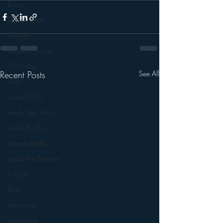
Funny
Gamification
Google
hear2.0 honors
HD Radio
Recent Posts
See All
hivio
Inside JAWS
Inside Star Wars
Inside Psycho
Internet Radio
Inside The Exorcist
Insights
iPod
Interviews
Leadership