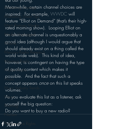
eat our young.
Meanwhile, certain channel choices are 
Marketing Strategy
inspired:  For example, 
WWDC 
will 
Marketing Smart Tips
feature “Elliot on Demand” (that’s their high-
Mark Ramsey Media
rated morning show).  Looping Elliot on 
Media Unplugged
an alternate channel is unquestionably a 
good idea (although I would argue that 
Mobile
should already exist on a thing called the 
Mercury Radio Research
world wide web).  This kind of idea, 
Morning Radio
however, is contingent on having the type 
of quality content which makes it 
Moble Audio
possible.  And the fact that such a 
Music
concept appears 
once 
on this list speaks 
Music Industry Trends
volumes.
As you evaluate this list as a listener, ask 
News
yourself the big question:
Naming
Do you want to buy a new radio?
Nielsen
Performance Rights