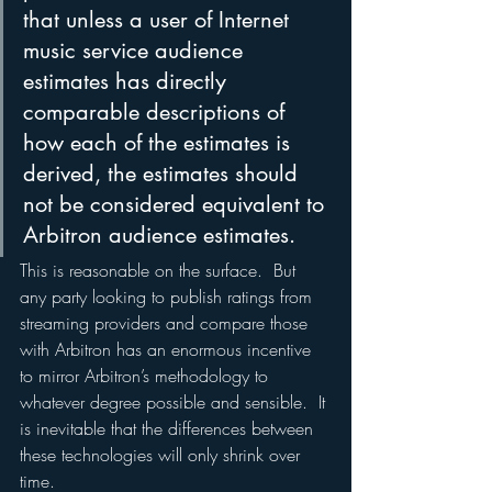
that unless a user of Internet 
music service audience 
estimates has directly 
comparable descriptions of 
how each of the estimates is 
derived, the estimates should 
not be considered equivalent to 
Arbitron audience estimates.
This is reasonable on the surface.  But 
any party looking to publish ratings from 
streaming providers and compare those 
with Arbitron has an enormous incentive 
to mirror Arbitron’s methodology to 
whatever degree possible and sensible.  It 
is inevitable that the differences between 
these technologies will only shrink over 
time.