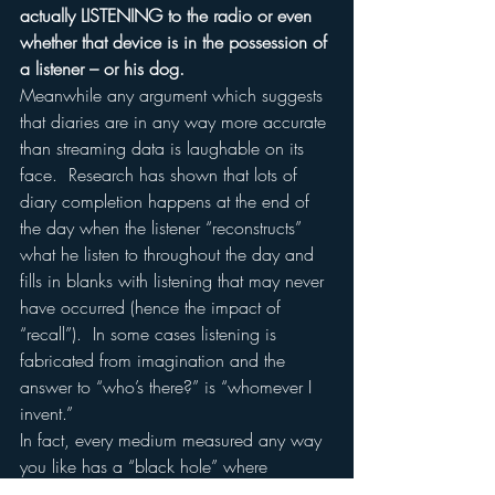
actually LISTENING to the radio or even 
whether that device is in the possession of 
a listener – or his dog.
Meanwhile any argument which suggests 
that diaries are in any way more accurate 
than streaming data is laughable on its 
face.  Research has shown that lots of 
diary completion happens at the end of 
the day when the listener “reconstructs” 
what he listen to throughout the day and 
fills in blanks with listening that may never 
have occurred (hence the impact of 
“recall”).  In some cases listening is 
fabricated from imagination and the 
answer to “who’s there?” is “whomever I 
invent.”
In fact, every medium measured any way 
you like has a “black hole” where 
attention is involved.  TV is measured 