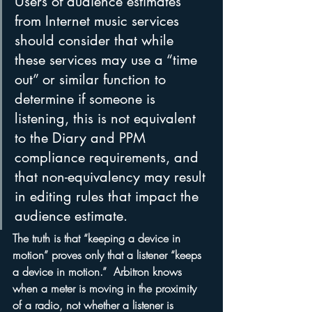
Users of audience estimates 
from Internet music services 
should consider that while 
these services may use a “time 
out” or similar function to 
determine if someone is 
listening, this is not equivalent 
to the Diary and PPM 
compliance requirements, and 
that non-equivalency may result 
in editing rules that impact the 
audience estimate.
The truth is that “keeping a device in 
motion” proves only that a listener “keeps 
a device in motion.”  Arbitron knows 
when a meter is moving in the proximity 
of a radio, not whether a listener is 