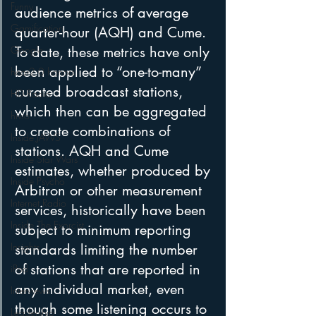
Funny
audience metrics of average 
Gamification
quarter-hour (AQH) and Cume. 
To date, these metrics have only 
Google
been applied to “one-to-many” 
hear2.0 honors
curated broadcast stations, 
HD Radio
which then can be aggregated 
hivio
to create combinations of 
Inside JAWS
stations. AQH and Cume 
Inside Star Wars
estimates, whether produced by 
Inside Psycho
Arbitron or other measurement 
Internet Radio
services, historically have been 
Inside The Exorcist
subject to minimum reporting 
Insights
standards limiting the number 
of stations that are reported in 
iPod
any individual market, even 
Interviews
though some listening occurs to 
Leadership