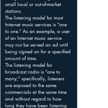
small local or out-of-market 
Marketing Strategy
stations.
Marketing Smart Tips
The listening model for most 
Mark Ramsey Media
Internet music services is “one 
Media Unplugged
to one.” As an example, a user 
Mobile
of an Internet music service 
Mercury Radio Research
may not be served an ad until 
being signed on for a specified 
Morning Radio
amount of time.
Moble Audio
The listening model for 
Music
broadcast radio is “one to 
Music Industry Trends
many;” specifically, listeners 
News
are exposed to the same 
Naming
commercials at the same time 
Nielsen
and without regard to how 
Performance Rights
long they have been listening 