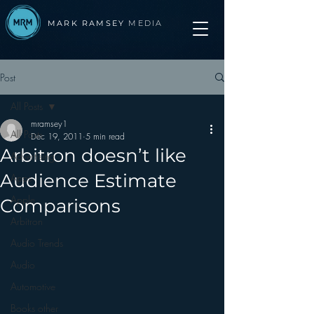
MARK RAMSEY
MEDIA
Post
All Posts
mramsey1
All Posts
Dec 19, 2011
5 min read
Arbitron doesn’t like
Advertising
Audience Estimate
Apps
Apple
Comparisons
Arbitron
Audio Trends
Audio
Automotive
Books other