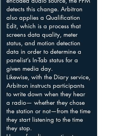
encoded audio source, the PPM 
detects this change. Arbitron 
also applies a Qualification 
Edit, which is a process that 
screens data quality, meter 
status, and motion detection 
data in order to determine a 
panelist’s In-Tab status for a 
given media day.
Likewise, with the Diary service, 
Arbitron instructs participants 
to write down when they hear 
a radio— whether they chose 
the station or not—from the time 
they start listening to the time 
they stop.