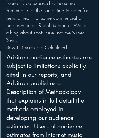
listener to be exposed to the same 
Strategy
commercial at the same time in order for 
them to hear that same commercial on 
Sports
their own time.  Reach is reach.  We’re 
Talent
talking about spots here, not the Super 
Teens
Bowl.
How Estimates are Calculated
Technology
Arbitron audience estimates are 
Talk Radio
subject to limitations explicitly 
Videos
cited in our reports, and 
Video
Arbitron publishes a 
Twitter
Description of Methodology 
Trends
that explains in full detail the 
YouTube
methods employed in 
developing our audience 
estimates. Users of audience 
estimates from Internet music 