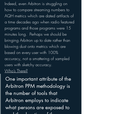
Indeed, even Arbitron is struggling on 
how to compare streaming numbers to 
AQH metrics which are dated artifacts of 
a time decades ago when radio featured 
programs and those programs were 15 
minutes long.  Perhaps we should be 
bringing Arbitron up to date rather than 
blowing dust onto metrics which are 
based on every user with 100% 
accuracy, not a smattering of sampled 
users with sketchy accuracy.
Who’s There?
One important attribute of the 
Arbitron PPM methodology is 
the number of tools that 
Arbitron employs to indicate 
what persons are exposed to 