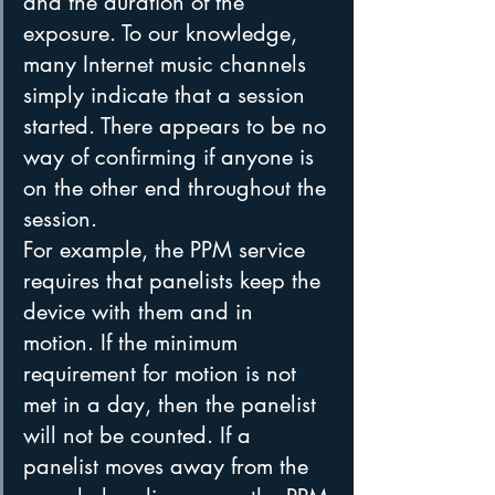
and the duration of the 
exposure. To our knowledge, 
many Internet music channels 
simply indicate that a session 
started. There appears to be no 
way of confirming if anyone is 
on the other end throughout the 
session.
For example, the PPM service 
requires that panelists keep the 
device with them and in 
motion. If the minimum 
requirement for motion is not 
met in a day, then the panelist 
will not be counted. If a 
panelist moves away from the 