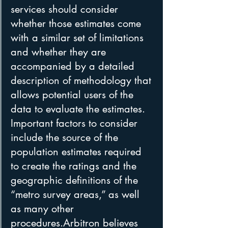
services should consider 
whether those estimates come 
with a similar set of limitations 
and whether they are 
accompanied by a detailed 
description of methodology that 
allows potential users of the 
data to evaluate the estimates. 
Important factors to consider 
include the source of the 
population estimates required 
to create the ratings and the 
geographic definitions of the 
“metro survey areas,” as well 
as many other 
procedures.Arbitron believes 