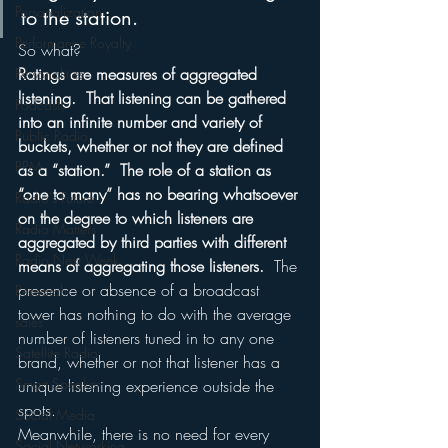
Personalization
to the station.
Performance Royalty
So what?
Ratings are measures of aggregated 
Personalities
listening.  That listening can be gathered 
Podcasts
into an infinite number and variety of 
Public Radio
buckets, whether or not they are defined 
PPM
as a “station.”  The role of a station as 
“one to many” has no bearing whatsoever 
Radio's Future
on the degree to which listeners are 
Radio Matters
aggregated by third parties with different 
Radio Next Week
means of aggregating those listeners. 
 The 
presence or absence of a broadcast 
Research
tower has nothing to do with the average 
sales
number of listeners tuned in to any one 
Satellite Radio
brand, whether or not that listener has a 
Smart Speaker
unique listening experience outside the 
spots.
Social Media
Meanwhile, there is no need for every 
Social Networking