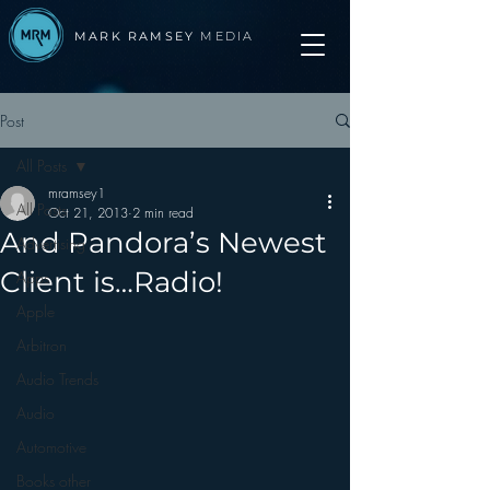
MARK RAMSEY
MEDIA
Post
All Posts
mramsey1
All Posts
Oct 21, 2013
2 min read
And Pandora’s Newest
Advertising
Client is…Radio!
Apps
Apple
Arbitron
Audio Trends
Audio
Automotive
Books other