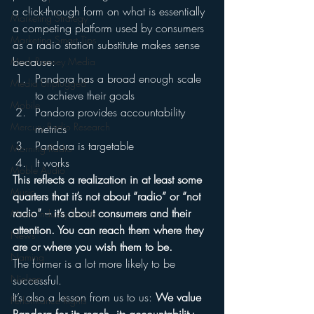
a click-through form on what is essentially 
Marketing Strategy
a competing platform used by consumers 
Marketing Smart Tips
as a radio station substitute makes sense 
because:
Mark Ramsey Media
Pandora has a broad enough scale 
Media Unplugged
to achieve their goals
Mobile
Pandora provides accountability 
Mercury Radio Research
metrics
Pandora is targetable
Morning Radio
It works
Moble Audio
This reflects a realization in at least some 
Music
quarters that it’s not about “radio” or “not 
radio” – it’s about consumers and their 
Music Industry Trends
attention. You can reach them where they 
News
are or where you wish them to be.
Naming
The former is a lot more likely to be 
Nielsen
successful.
It’s also a lesson from us to us: 
We value 
Performance Rights