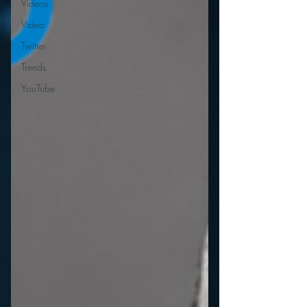
Videos
Video
Twitter
Trends
YouTube