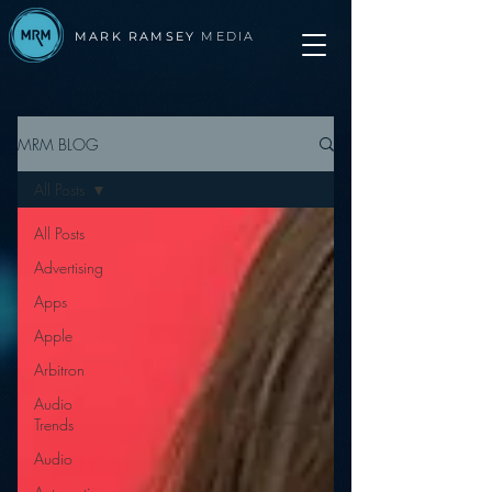
MARK RAMSEY
MEDIA
MRM BLOG
All Posts
All Posts
Advertising
Apps
Apple
Arbitron
Audio
Trends
Audio