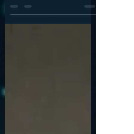
What is the future of audio advertising? That’s
what I set out to learn from a true expert: Kirsten
Wolf, VP Media Director of Starcom...