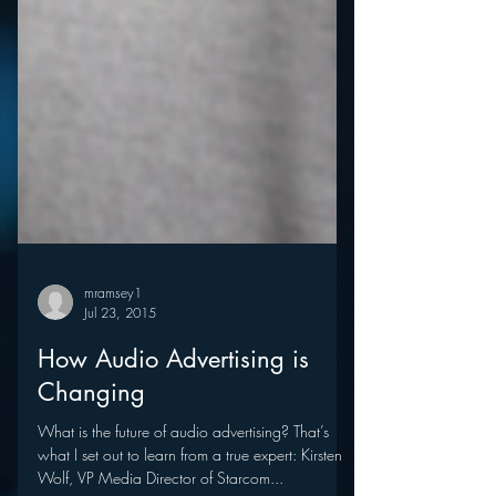
mramsey1
Jul 23, 2015
How Audio Advertising is
Changing