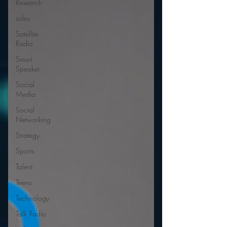
Research
sales
Satellite
Radio
Smart
Speaker
Social
Media
Social
Networking
Strategy
Sports
Talent
Teens
Technology
Talk Radio