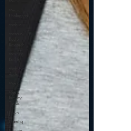
Media
Media
Unplugged
Mobile
Mercury
Radio
Research
Morning
Radio
Moble
Audio
Music
Music
Industry
Trends
News
Naming
Nielsen