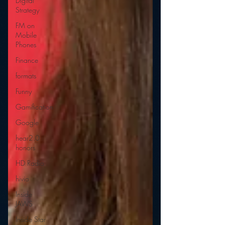
Digital
Strategy
FM on
Mobile
Phones
Finance
formats
Funny
Gamification
Google
hear2.0
honors
HD Radio
hivio
Inside
JAWS
Inside Star