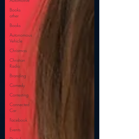
Automotive
Books
other
Books
Autonomous
Vehicle
Christmas
Christian
Radio
Branding
Comedy
Contesting
Connected
Car
Facebook
Events