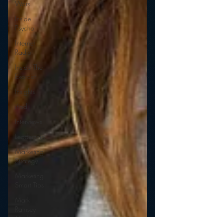
Wars
Inside
Psycho
Internet
Radio
Inside The
Exorcist
Insights
iPod
Interviews
Leadership
Marketing
Strategy
Marketing
Smart Tips
Mark
Ramsey