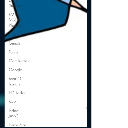
Digital
Strategy
FM on
Mobile
Phones
Finance
formats
Funny
Gamification
Google
hear2.0
honors
HD Radio
hivio
Inside
JAWS
Inside Star