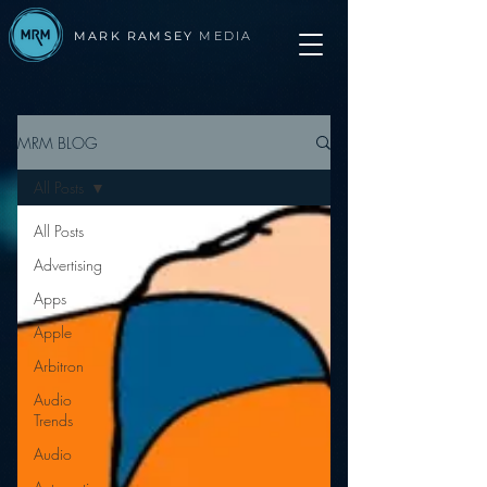
MARK RAMSEY
MEDIA
MRM BLOG
All Posts
All Posts
Advertising
Apps
Apple
Arbitron
Audio
Trends
Audio