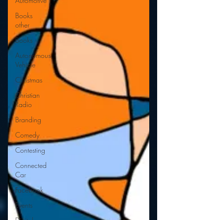
Automotive
Books
other
Books
Autonomous
Vehicle
Christmas
Christian
Radio
Branding
Comedy
Contesting
Connected
Car
Facebook
Events