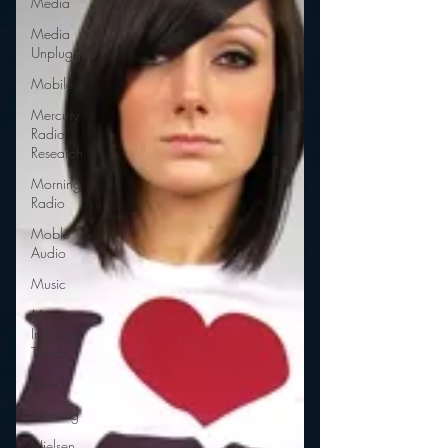
Media
Media
Unplugged
Mobile
Mercury
Radio
Research
Morning
Radio
Moble
Audio
Music
Music
Industry
Trends
News
Naming
Nielsen