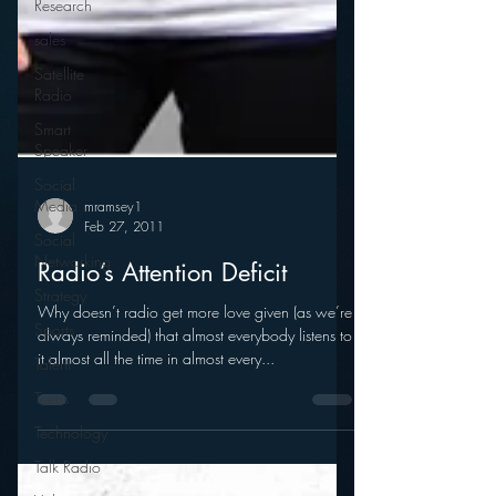
Research
sales
Satellite
Radio
Smart
Speaker
Social
Media
Social
Networking
Strategy
mramsey1
Feb 27, 2011
Sports
Radio’s Attention Deficit
Talent
Teens
Why doesn’t radio get more love given (as we’re
always reminded) that almost everybody listens to
Technology
it almost all the time in almost every...
Talk Radio