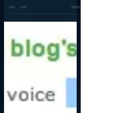
Don’t Force your Personalities
to Blog
It’s the lowest hanging fruit of social media best
practices: Let’s get our personalities to blog! Yet
what I hear over and over is that...