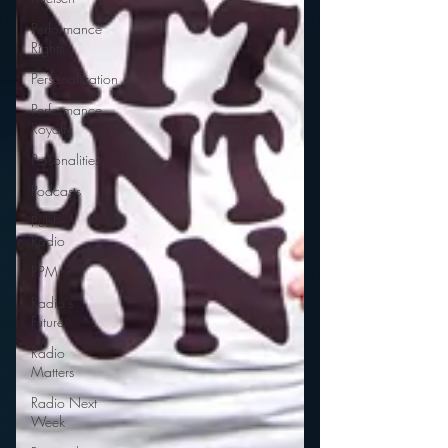
Performance
Rights
Personalization
Performance
Royalty
Personalities
Podcasts
Public
Radio
PPM
Radio's
Future
Radio
Matters
Radio Next
Week