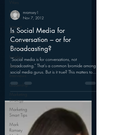
Wars
Inside
Psycho
mramsey1
Internet
Nov 7, 2012
Radio
Is Social Media for
Inside The
Exorcist
Conversation – or for
Insights
Broadcasting?
iPod
“Social media is for conversations, not
Interviews
broadcasting.” That’s a common bromide among
social media gurus. But is it true? This matters to...
Leadership
Marketing
Strategy
Marketing
Smart Tips
Mark
Ramsey