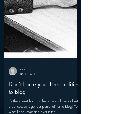
mramsey1
Jan 1, 2011