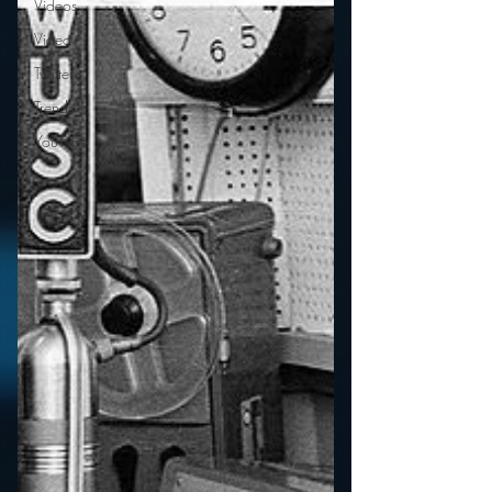
Videos
Video
Twitter
Trends
YouTube