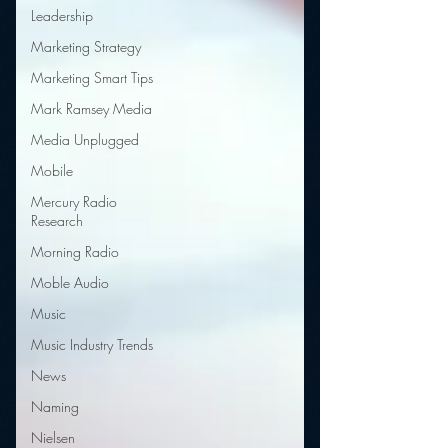
Leadership
Marketing Strategy
Marketing Smart Tips
Mark Ramsey Media
Media Unplugged
Mobile
Mercury Radio
Research
Morning Radio
Moble Audio
Music
Music Industry Trends
News
Naming
Nielsen