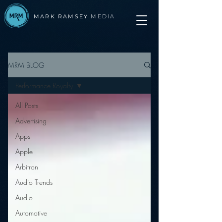
MARK RAMSEY
MEDIA
MRM BLOG
Performance Royalty
All Posts
Advertising
Apps
Apple
Arbitron
Audio Trends
Audio
Automotive