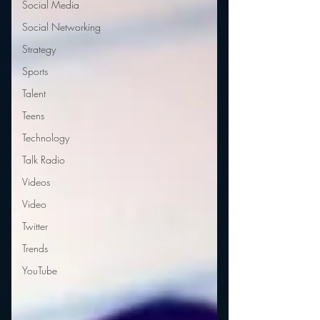
Social Media
Social Networking
Strategy
Sports
Talent
Teens
Technology
Talk Radio
Videos
Video
Twitter
Trends
YouTube