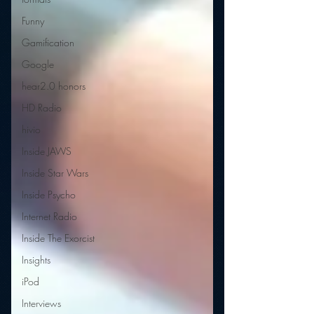
Funny
Gamification
Google
hear2.0 honors
HD Radio
hivio
Inside JAWS
Inside Star Wars
Inside Psycho
Internet Radio
Inside The Exorcist
Insights
iPod
Interviews