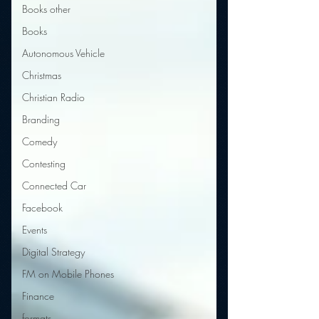
Books other
Books
Autonomous Vehicle
Christmas
Christian Radio
Branding
Comedy
Contesting
Connected Car
Facebook
Events
Digital Strategy
FM on Mobile Phones
Finance
formats