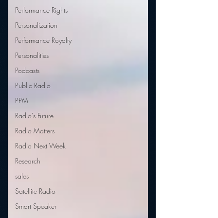
Performance Rights
Personalization
Performance Royalty
Personalities
Podcasts
Public Radio
PPM
Radio's Future
Radio Matters
Radio Next Week
Research
sales
Satellite Radio
Smart Speaker