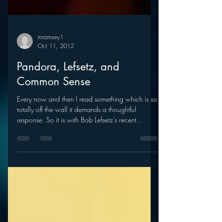
mramsey1
Oct 11, 2012
Pandora, Lefsetz, and
Common Sense
Every now and then I read something which is so
totally off the wall it demands a thoughtful
response. So it is with Bob Lefsetz’s recent...