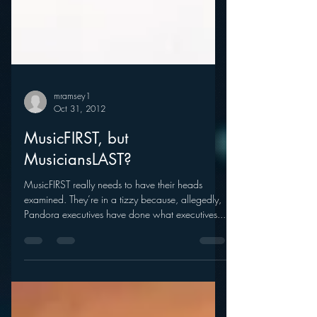
mramsey1
Oct 31, 2012
MusicFIRST, but
MusiciansLAST?
MusicFIRST really needs to have their heads
examined. They’re in a tizzy because, allegedly,
Pandora executives have done what executives...